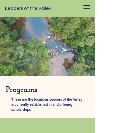
Leaders of the Valley
Programs
These are the locations Leaders of the Valley
is currently established in and offering
scholarships.