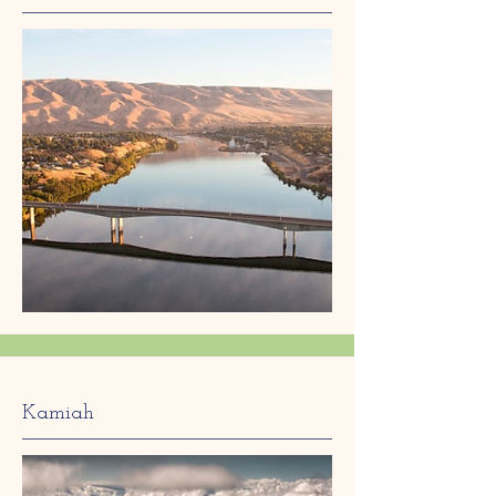
Kamiah