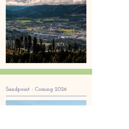
Sandpoint - Coming 2026