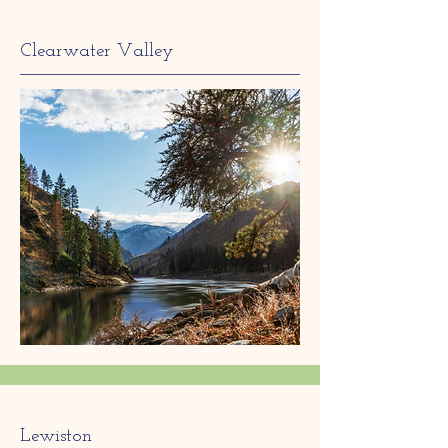
Clearwater Valley
Lewiston